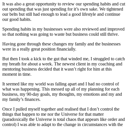
It was also a great opportunity to review our spending habits and cut
out spending that was just spending for it’s own sake. We tightened
our belts but still had enough to lead a good lifestyle and continue
our good habits.
Spending habits in my businesses were also reviewed and improved
so that nothing was going to waste but business could still thrive.
Having gone through these changes my family and the businesses
were in a really great position financially.
But then I took a kick to the gut that winded me, I struggled to catch
my breath for about a week. The newest client in my coaching and
mentoring business decided that it wasn’t right for him at this
moment in time.
It seemed like my world was falling apart and I had no control of
what was happening. This messed up all of my planning for each
business, my 90-day goals, my thoughts, my emotions and my and
my family’s finances.
Once I pulled myself together and realised that I don’t control the
things that happen to me nor the Universe for that matter
(paradoxically the Universe is total chaos that appears like order and
control) I was able to adapt to the change in circumstances with the