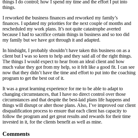
things I do control; how I spend my time and the effort I put into
things.
I reworked the business finances and reworked my family’s
finances. I updated my priorities for the next couple of months and
rescheduled my work plans. It’s not quite catastrophe averted
because I had to sacrifice certain things in business and so too did
my family but we have got through it and adapted.
In hindsight, I probably shouldn’t have taken this business on as a
client but I was so keen to help and they said all of the right things.
The things I would expect to hear from an ideal client and how
much value they got from my help, so it felt like a good fit. I can see
now that they didn’t have the time and effort to put into the coaching
program to get the best out of it.
It was a great learning experience for me to be able to adapt to
changing circumstances, that I have no direct control over those
circumstances and that despite the best-laid plans life happens and
things will disrupt or alter those plans. Also, I’ve improved our client
disqualification process to ensure that each client has capacity to
follow the program and get great results and rewards for their time
invested in it, for the clients benefit as well as mine.
Comments