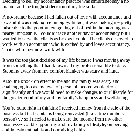
Deciding to sell my accountancy practice was simultaneously a no-
brainer and the toughest decision of my life so far.
A no-brainer because I had fallen out of love with accountancy and
tax and it was making me unhappy. In fact, it was making me pretty
miserable to the point where getting out of bed in the morning was
nearly impossible. I couldn’t face another day of accountancy but I
wanted to serve the clients as best as I could. The clients deserved to
work with an accountant who is excited by and loves accountancy.
That’s who they now work with.
It was the toughest decision of my life because I was moving away
from something that I had known all my professional life to date.
Stepping away from my comfort blanket was scary and hard.
Also, the knock on effect to me and my family was scary and
challenging too as my level of personal income would drop
significantly and we would need to make changes to our lifestyle for
the greater good of my and my family’s happiness and well-being.
You’re quite right in thinking I received money from the sale of the
business but that capital is being reinvested (like a true numbers
person) 🙂 so I needed to make sure the income from my other
businesses could support my and my family’s lifestyle, our saving
and investment habits and our giving habits.