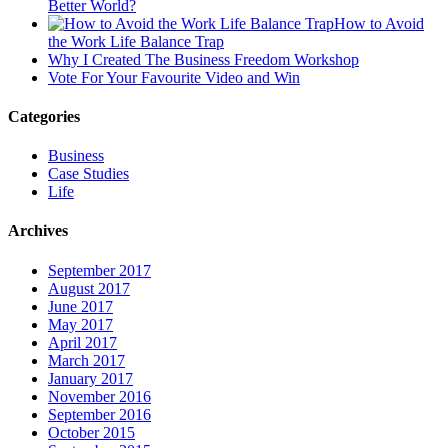
Better World?
How to Avoid
the Work Life Balance Trap
Why I Created The Business Freedom Workshop
Vote For Your Favourite Video and Win
Categories
Business
Case Studies
Life
Archives
September 2017
August 2017
June 2017
May 2017
April 2017
March 2017
January 2017
November 2016
September 2016
October 2015