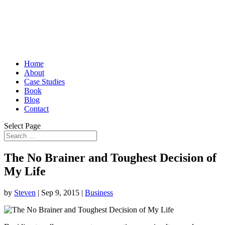
Home
About
Case Studies
Book
Blog
Contact
Select Page
The No Brainer and Toughest Decision of
My Life
by
Steven
|
Sep 9, 2015
|
Business