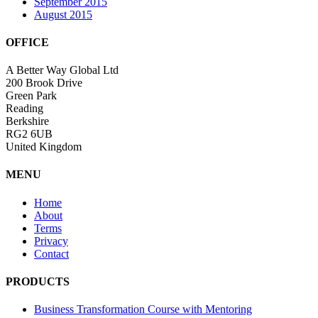
September 2015
August 2015
OFFICE
A Better Way Global Ltd
200 Brook Drive
Green Park
Reading
Berkshire
RG2 6UB
United Kingdom
MENU
Home
About
Terms
Privacy
Contact
PRODUCTS
Business Transformation Course with Mentoring