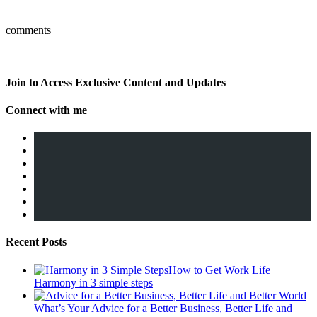
comments
Join to Access Exclusive Content and Updates
Connect with me
Recent Posts
How to Get Work Life
Harmony in 3 simple steps
What’s Your Advice for a Better Business, Better Life and