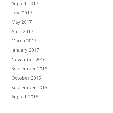
August 2017
June 2017
May 2017
April 2017
March 2017
January 2017
November 2016
September 2016
October 2015
September 2015
August 2015