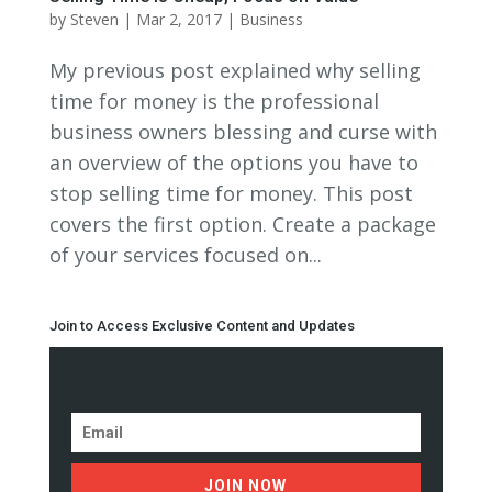
by
Steven
|
Mar 2, 2017
|
Business
My previous post explained why selling
time for money is the professional
business owners blessing and curse with
an overview of the options you have to
stop selling time for money. This post
covers the first option. Create a package
of your services focused on...
Join to Access Exclusive Content and Updates
JOIN NOW