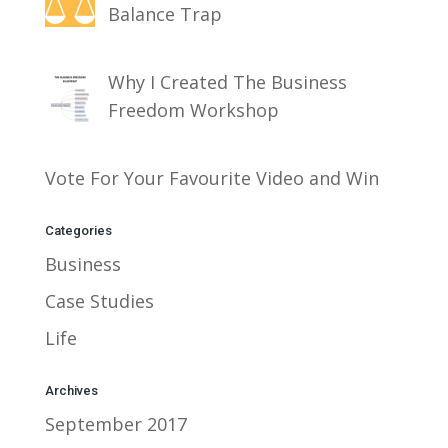
Balance Trap
Why I Created The Business
Freedom Workshop
Vote For Your Favourite Video and Win
Categories
Business
Case Studies
Life
Archives
September 2017