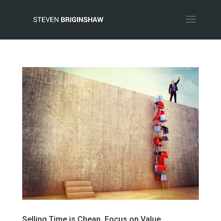
Selling Time is Cheap, Focus on Value