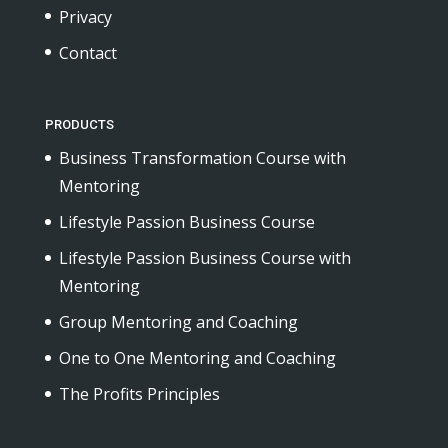
Privacy
Contact
PRODUCTS
Business Transformation Course with
Mentoring
Lifestyle Passion Business Course
Lifestyle Passion Business Course with
Mentoring
Group Mentoring and Coaching
One to One Mentoring and Coaching
The Profits Principles