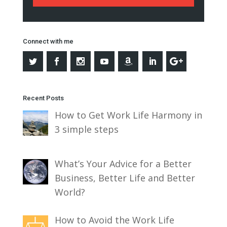
Connect with me
Recent Posts
How to Get Work Life Harmony in
3 simple steps
What’s Your Advice for a Better
Business, Better Life and Better
World?
How to Avoid the Work Life