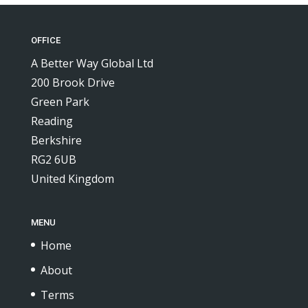
OFFICE
A Better Way Global Ltd
200 Brook Drive
Green Park
Reading
Berkshire
RG2 6UB
United Kingdom
MENU
Home
About
Terms